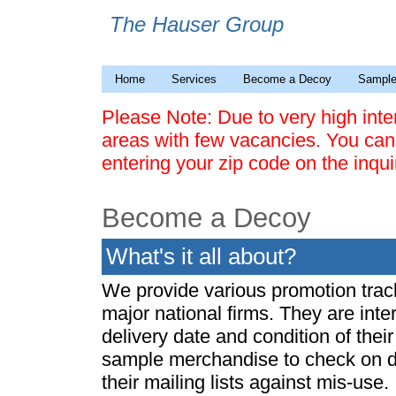
The Hauser Group
Home
Services
Become a Decoy
Sample
Please Note: Due to very high int
areas with few vacancies. You can
entering your zip code on the inqu
Become a Decoy
What's it all about?
We provide various promotion track
major national firms. They are inte
delivery date and condition of thei
sample merchandise to check on de
their mailing lists against mis-use