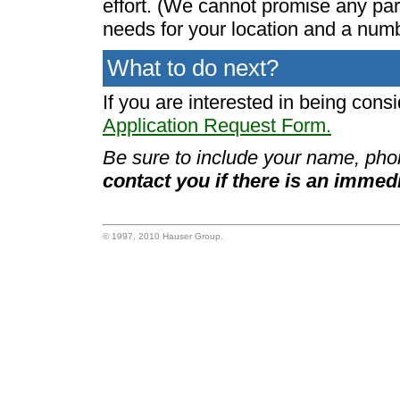
effort. (We cannot promise any par
needs for your location and a numb
What to do next?
If you are interested in being cons
Application Request Form.
Be sure to include your name, pho
contact you if there is an immed
© 1997, 2010 Hauser Group.