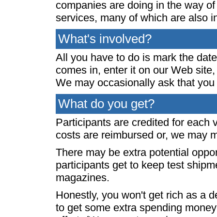
companies are doing in the way of 
services, many of which are also in
What's involved?
All you have to do is mark the date
comes in, enter it on our Web site,
We may occasionally ask that you 
What do you get?
Participants are credited for each 
costs are reimbursed or, we may m
There may be extra potential oppor
participants get to keep test shipm
magazines.
Honestly, you won't get rich as a 
to get some extra spending money 